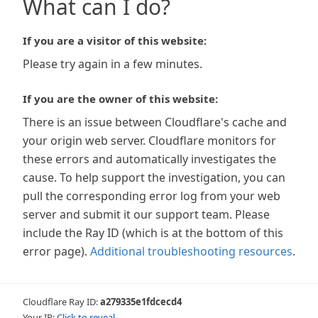
What can I do?
If you are a visitor of this website:
Please try again in a few minutes.
If you are the owner of this website:
There is an issue between Cloudflare's cache and
your origin web server. Cloudflare monitors for
these errors and automatically investigates the
cause. To help support the investigation, you can
pull the corresponding error log from your web
server and submit it our support team. Please
include the Ray ID (which is at the bottom of this
error page).
Additional troubleshooting resources
.
Cloudflare Ray ID:
a279335e1fdcecd4
Your IP:
Click to reveal